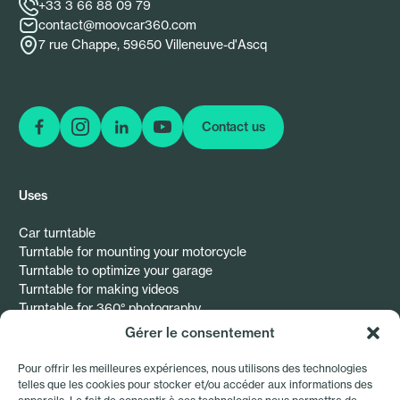
+33 3 66 88 09 79
contact@moovcar360.com
7 rue Chappe, 59650 Villeneuve-d'Ascq
Contact us
Follow us on Facebook
Follow us on Instagram
Follow us on Instagram
Follow us on Instagram
Uses
Car turntable
Turntable for mounting your motorcycle
Turntable to optimize your garage
Turntable for making videos
Turntable for 360° photography
Gérer le consentement
Resources
Pour offrir les meilleures expériences, nous utilisons des technologies
telles que les cookies pour stocker et/ou accéder aux informations des