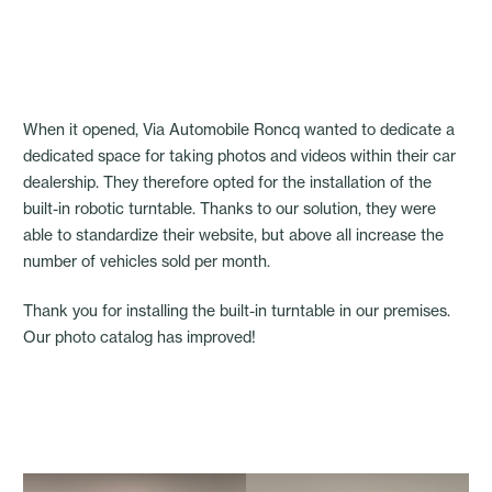
When it opened, Via Automobile Roncq wanted to dedicate a
dedicated space for taking photos and videos within their car
dealership. They therefore opted for the installation of the
built-in robotic turntable. Thanks to our solution, they were
able to standardize their website, but above all increase the
number of vehicles sold per month.
Thank you for installing the built-in turntable in our premises.
Our photo catalog has improved!