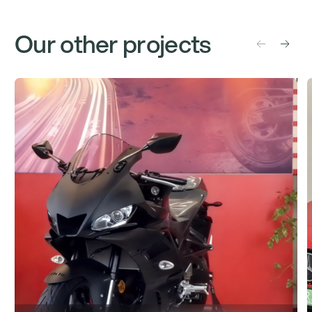
Our other projects