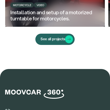
MOTORCYCLE
VIDEO
Installation and setup of a motorized
turntable for motorcycles.
See all projects