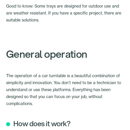
Good to know: Some trays are designed for outdoor use and
are weather resistant. If you have a specific project, there are
suitable solutions.
General operation
The operation of a car turntable is a beautiful combination of
simplicity and innovation. You don’t need to be a technician to
understand or use these platforms. Everything has been
designed so that you can focus on your job, without
complications.
How does it work?