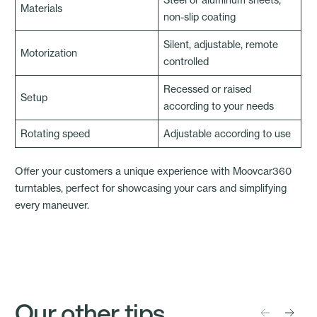
Materials
non-slip coating
Silent, adjustable, remote
Motorization
controlled
Recessed or raised
Setup
according to your needs
Rotating speed
Adjustable according to use
Offer your customers a unique experience with
Moovcar360
turntables
, perfect for showcasing your cars and simplifying
every maneuver.
Our other tips