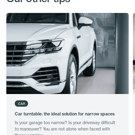
CAR
Car turntable: the ideal solution for narrow spaces
Is your garage too narrow? Is your driveway difficult
to maneuver? You are not alone when faced with