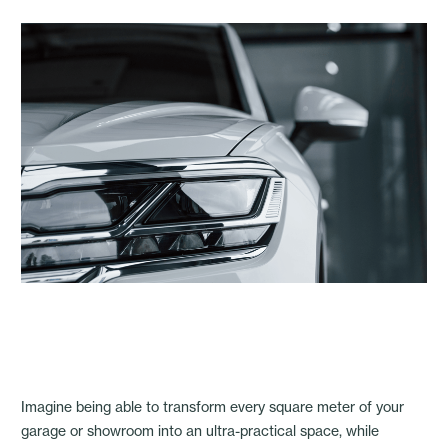
Imagine being able to transform every square meter of your
garage or showroom into an ultra-practical space, while