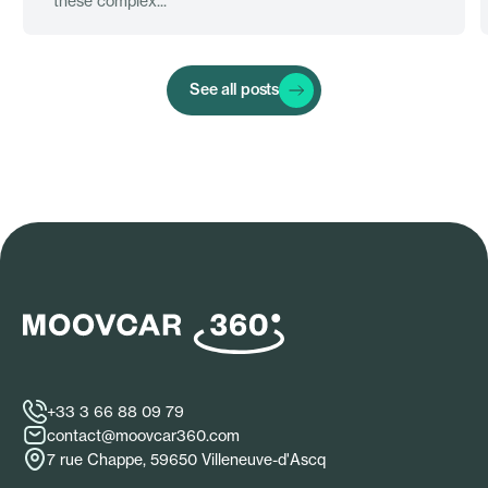
these complex...
See all posts
+33 3 66 88 09 79
contact@moovcar360.com
7 rue Chappe, 59650 Villeneuve-d'Ascq