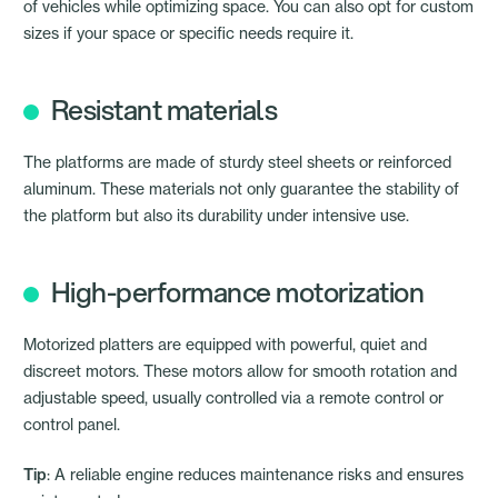
of vehicles while optimizing space. You can also opt for custom
sizes if your space or specific needs require it.
Resistant materials
The platforms are made of sturdy steel sheets or reinforced
aluminum. These materials not only guarantee the stability of
the platform but also its durability under intensive use.
High-performance motorization
Motorized platters are equipped with powerful, quiet and
discreet motors. These motors allow for smooth rotation and
adjustable speed, usually controlled via a remote control or
control panel.
Tip
: A reliable engine reduces maintenance risks and ensures