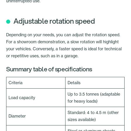
uninterrupted use.
Adjustable rotation speed
Depending on your needs, you can adjust the rotation speed.
For a showroom demonstration, a slow rotation will highlight
your vehicles. Conversely, a faster speed is ideal for technical
or repetitive uses, such as in a garage.
Summary table of specifications
Criteria
Details
Up to 3.5 tonnes (adaptable
Load capacity
for heavy loads)
Standard: 4 to 4.5 m (other
Diameter
sizes available)
Steel or aluminum sheets,