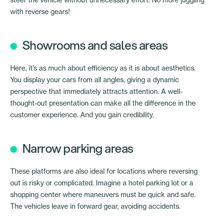
with reverse gears!
Showrooms and sales areas
Here, it’s as much about efficiency as it is about aesthetics.
You display your cars from all angles, giving a dynamic
perspective that immediately attracts attention. A well-
thought-out presentation can make all the difference in the
customer experience. And you gain credibility.
Narrow parking areas
These platforms are also ideal for locations where reversing
out is risky or complicated. Imagine a hotel parking lot or a
shopping center where maneuvers must be quick and safe.
The vehicles leave in forward gear, avoiding accidents.