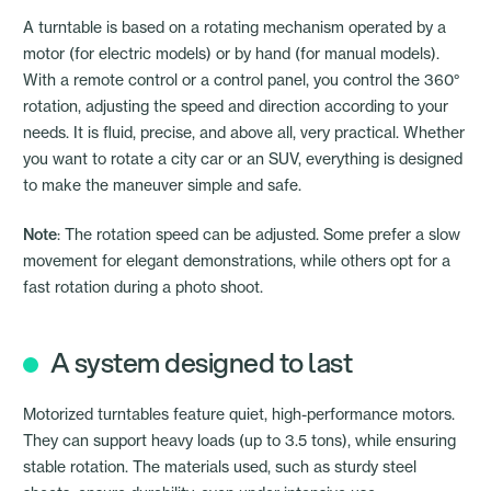
A turntable is based on a rotating mechanism operated by a
motor (for electric models) or by hand (for manual models).
With a remote control or a control panel, you control the 360°
rotation, adjusting the speed and direction according to your
needs. It is fluid, precise, and above all, very practical. Whether
you want to rotate a city car or an SUV, everything is designed
to make the maneuver simple and safe.
Note
: The rotation speed can be adjusted. Some prefer a slow
movement for elegant demonstrations, while others opt for a
fast rotation during a photo shoot.
A system designed to last
Motorized turntables feature quiet, high-performance motors.
They can support heavy loads (up to 3.5 tons), while ensuring
stable rotation. The materials used, such as sturdy steel