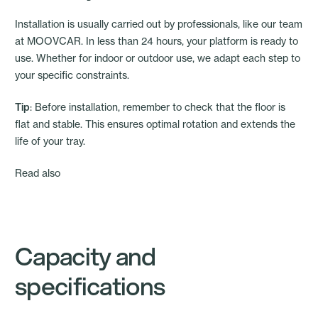
Installation is usually carried out by professionals, like our team
at MOOVCAR. In less than 24 hours, your platform is ready to
use. Whether for indoor or outdoor use, we adapt each step to
your specific constraints.
Tip
: Before installation, remember to check that the floor is
flat and stable. This ensures optimal rotation and extends the
life of your tray.
Read also
Capacity and
specifications