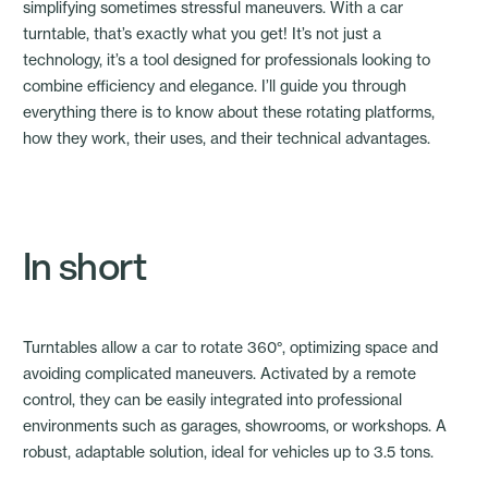
simplifying sometimes stressful maneuvers. With a car
turntable, that’s exactly what you get! It’s not just a
technology, it’s a tool designed for professionals looking to
combine efficiency and elegance. I’ll guide you through
everything there is to know about these rotating platforms,
how they work, their uses, and their technical advantages.
In short
Turntables allow a car to rotate 360°
, optimizing space and
avoiding complicated maneuvers. Activated by a remote
control, they can be easily integrated into professional
environments such as garages, showrooms, or workshops. A
robust, adaptable solution, ideal for vehicles up to 3.5 tons.