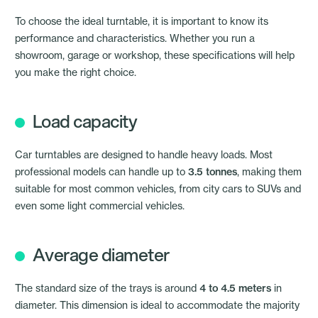
To choose the ideal turntable, it is important to know its
performance and characteristics. Whether you run a
showroom, garage or workshop, these specifications will help
you make the right choice.
Load capacity
Car turntables are designed to handle heavy loads. Most
professional models can handle up to
3.5 tonnes
, making them
suitable for most common vehicles, from city cars to SUVs and
even some light commercial vehicles.
Average diameter
The standard size of the trays is around
4 to 4.5 meters
in
diameter. This dimension is ideal to accommodate the majority