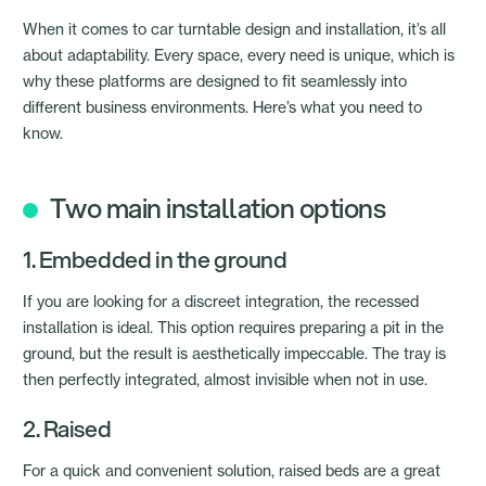
When it comes to car turntable design and installation, it’s all
about adaptability. Every space, every need is unique, which is
why these platforms are designed to fit seamlessly into
different business environments. Here’s what you need to
know.
Two main installation options
1. Embedded in the ground
If you are looking for a discreet integration, the recessed
installation is ideal. This option requires preparing a pit in the
ground, but the result is aesthetically impeccable. The tray is
then perfectly integrated, almost invisible when not in use.
2. Raised
For a quick and convenient solution, raised beds are a great