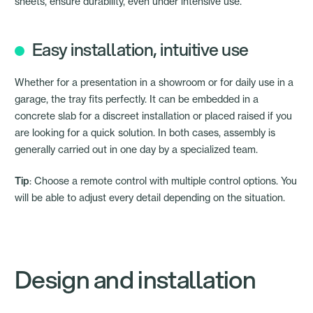
sheets, ensure durability, even under intensive use.
Easy installation, intuitive use
Whether for a presentation in a showroom or for daily use in a
garage, the tray fits perfectly. It can be embedded in a
concrete slab for a discreet installation or placed raised if you
are looking for a quick solution. In both cases, assembly is
generally carried out in one day by a specialized team.
Tip
: Choose a remote control with multiple control options. You
will be able to adjust every detail depending on the situation.
Design and installation