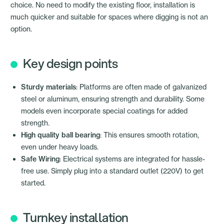
choice. No need to modify the existing floor, installation is
much quicker and suitable for spaces where digging is not an
option.
Key design points
Sturdy materials
: Platforms are often made of galvanized
steel or aluminum, ensuring strength and durability. Some
models even incorporate special coatings for added
strength.
High quality ball bearing
: This ensures smooth rotation,
even under heavy loads.
Safe Wiring
: Electrical systems are integrated for hassle-
free use. Simply plug into a standard outlet (220V) to get
started.
Turnkey installation