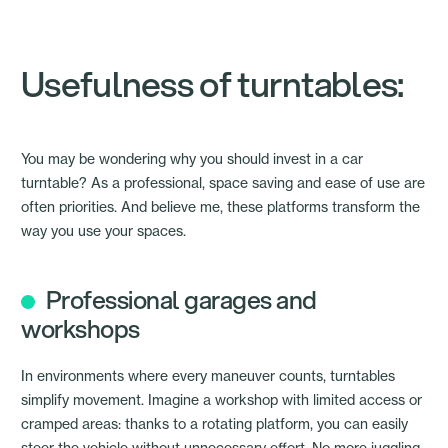
Usefulness of turntables:
You may be wondering why you should invest in a car
turntable? As a professional, space saving and ease of use are
often priorities. And believe me, these platforms transform the
way you use your spaces.
Professional garages and
workshops
In environments where every maneuver counts, turntables
simplify movement. Imagine a workshop with limited access or
cramped areas: thanks to a rotating platform, you can easily
steer the vehicle without unnecessary effort. No more juggling